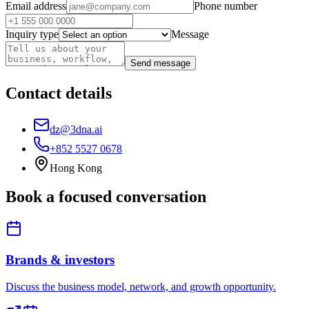
Email address
Phone number
Inquiry type
Message
Send message
Contact details
dz@3dna.ai
+852 5527 0678
Hong Kong
Book a focused conversation
Brands & investors
Discuss the business model, network, and growth opportunity.