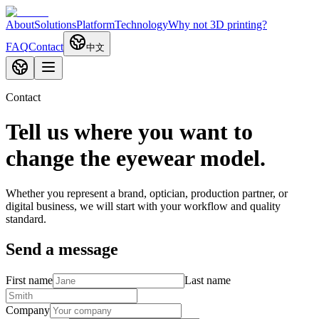
About
Solutions
Platform
Technology
Why not 3D printing?
FAQ
Contact
中文
Contact
Tell us where you want to
change the eyewear model.
Whether you represent a brand, optician, production partner, or
digital business, we will start with your workflow and quality
standard.
Send a message
First name
Last name
Company