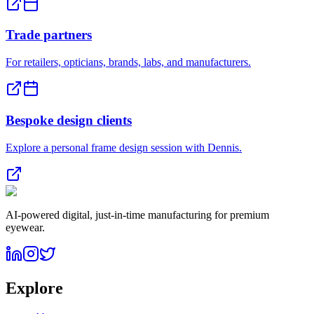
Trade partners
For retailers, opticians, brands, labs, and manufacturers.
Bespoke design clients
Explore a personal frame design session with Dennis.
AI-powered digital, just-in-time manufacturing for premium
eyewear.
Explore