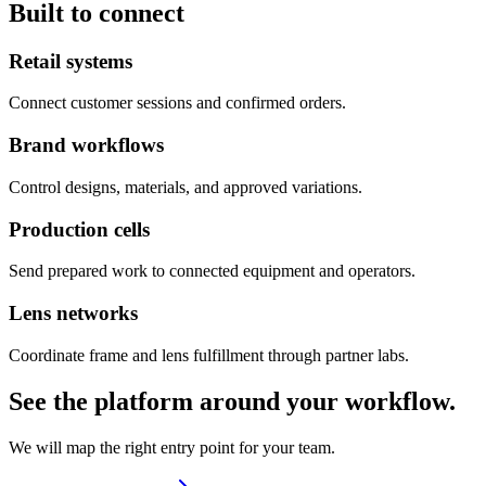
Built to connect
Retail systems
Connect customer sessions and confirmed orders.
Brand workflows
Control designs, materials, and approved variations.
Production cells
Send prepared work to connected equipment and operators.
Lens networks
Coordinate frame and lens fulfillment through partner labs.
See the platform around your workflow.
We will map the right entry point for your team.