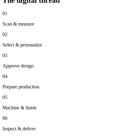
The digital thread
01
Scan & measure
02
Select & personalize
03
Approve design
04
Prepare production
05
Machine & finish
06
Inspect & deliver