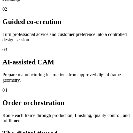
0
2
Guided co-creation
Turn professional advice and customer preference into a controlled
design session.
0
3
AI-assisted CAM
Prepare manufacturing instructions from approved digital frame
geometry.
0
4
Order orchestration
Route each frame through production, finishing, quality control, and
fulfillment.