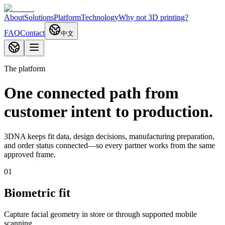
About
Solutions
Platform
Technology
Why not 3D printing?
FAQ
Contact
中文
The platform
One connected path from
customer intent to production.
3DNA keeps fit data, design decisions, manufacturing preparation,
and order status connected—so every partner works from the same
approved frame.
0
1
Biometric fit
Capture facial geometry in store or through supported mobile
scanning.