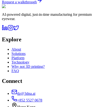
Request a walkthrough
AI-powered digital, just-in-time manufacturing for premium
eyewear.
Explore
About
Solutions
Platform
Technology
Why not 3D printing?
FAQ
Connect
dz@3dna.ai
+852 5527 0678
Hong Kong